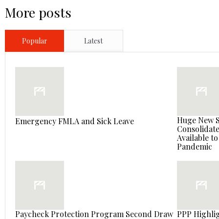
More posts
Popular
Latest
Huge New St
Emergency FMLA and Sick Leave
Consolidate
Available t
Pandemic
Paycheck Protection Program Second Draw
PPP Highlig