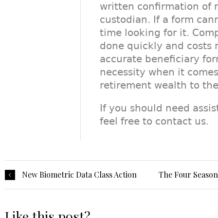
written confirmation of 
custodian. If a form can
time looking for it. Co
done quickly and costs 
accurate beneficiary fo
necessity when it comes 
retirement wealth to th
If you should need assi
feel free to contact us.
New Biometric Data Class Action
The Four Seasons
Like this post?