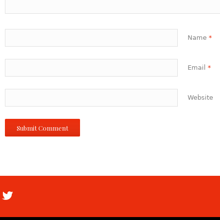
Name
*
Email
*
Website