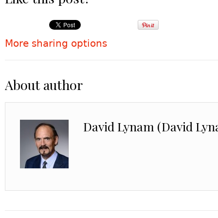
More sharing options
About author
David Lynam (David Ly