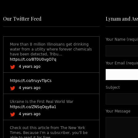
Our Twitter Feed
Lynam and Ass
Your Name (requi
More than 8 million Illinoisans get drinking
water from a utility where forever chemicals
have been detected, Tribu…
https://t.co/BT0U0vgO7q
Your Email (requi
4 years ago
https://t.co/truyvTlpCs
Subject
4 years ago
Ukraine Is the First Real World War
https://t.co/ZNSqOqy8a1
Your Message
4 years ago
Check out this article from The New York
Times. Because I'm a subscriber, you'll be
able to read it for free.