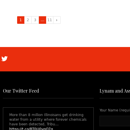
1
2
3
…
11
Our Twitter Feed
Lynam and Ass
Your Name (requi
More than 8 million Illinoisans get drinking
water from a utility where forever chemicals
have been detected, Tribu…
https://t.co/BT0U0vgO7q