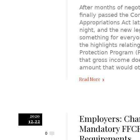
After months of negot
finally passed the Co
Appropriations Act lat
night, and the new leg
something for everyo
the highlights relating
Protection Program (P
that gross income do
amount that would ot
Read More
Employers: Cha
2020
12.22
Mandatory FFC
0
Requirements