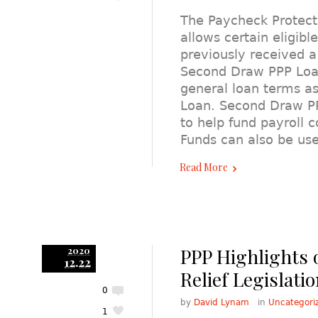
The Paycheck Protec
allows certain eligibl
previously received a
Second Draw PPP Loa
general loan terms as
Loan. Second Draw P
to help fund payroll c
Funds can also be u
Read More
PPP Highlights 
2020
12.22
Relief Legislati
0
by
David Lynam
in
Uncategori
1