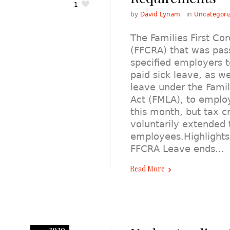
1
by
David Lynam
in
Uncategori
The Families First Co
(FFCRA) that was pas
specified employers 
paid sick leave, as w
leave under the Fami
Act (FMLA), to emplo
this month, but tax c
voluntarily extended 
employees.Highlights
FFCRA Leave ends…
Read More
2020