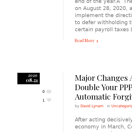
end of the year.Â Th
on August 28, 2020, 
implement the direct
to defer withholding 
certain payroll taxe
Read More
Major Changes 
2020
08.21
Double Your PPP
0
Automatic Forg
1
by
David Lynam
in
Uncategori
After acting decisivel
economy in March, Co