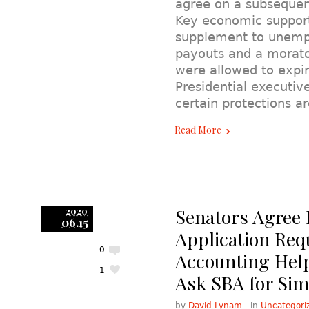
agree on a subsequen
Key economic support
supplement to unemp
payouts and a morato
were allowed to expire
Presidential executiv
certain protections ar
Read More
Senators Agree 
2020
06.15
Application Req
0
Accounting Hel
1
Ask SBA for Simp
by
David Lynam
in
Uncategori