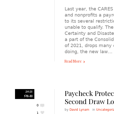
Last year, the CARES
and nonprofits a payro
to its several restric
unable to qualify. Th
Certainty and Disaste
a part of the Consoli
of 2021, drops many of
doing, the new law…
Read More
Paycheck Prote
2021
01.11
Second Draw L
0
by
David Lynam
in
Uncategori
1