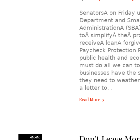
SenatorsÂ on Friday u
Department and Smal
AdministrationÂ (SBA
toÂ simplifyÂ theÂ pr
receiveÂ loanÂ forgi
Paycheck Protection P
public health and e
must do all we can t
businesses have the 
they need to weather t
a letter to…
Read More
Don’t Leave Mon
2020