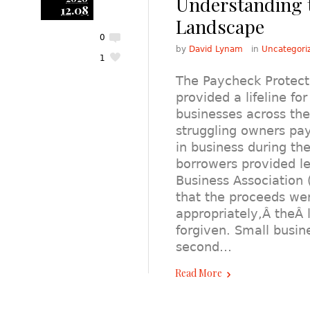
Understanding 
12.08
Landscape
0
by
David Lynam
in
Uncategori
1
The Paycheck Protect
provided a lifeline fo
businesses across the
struggling owners pa
in business during t
borrowers provided l
Business Association 
that the proceeds we
appropriately,Â theÂ
forgiven. Small busin
second…
Read More