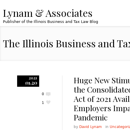
Lynam & Associates
Publisher of the Illinois Business and Tax Law Blog
The Illinois Business and T
Huge New Stimul
2021
01.20
the Consolidate
0
Act of 2021 Avail
1
Employers Impa
Pandemic
by
David Lynam
in
Uncategori