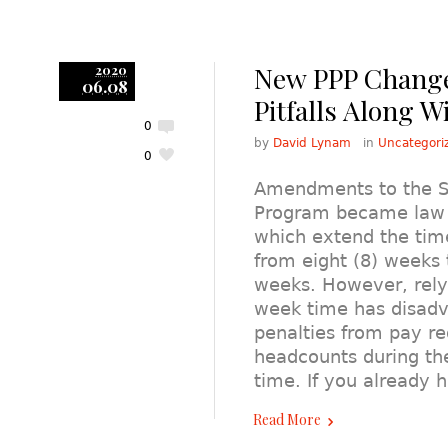
New PPP Change
2020
06.08
Pitfalls Along W
0
by
David Lynam
in
Uncategori
0
Amendments to the SB
Program became law o
which extend the ti
from eight (8) weeks 
weeks. However, rely
week time has disadv
penalties from pay re
headcounts during t
time. If you already
Read More