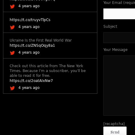
Your Email (requi
4 years ago
https://t.co/truyvTlpCs
Subject
4 years ago
Ukraine Is the First Real World War
https://t.co/ZNSqOqy8a1
Your Message
4 years ago
Check out this article from The New York
Times. Because I'm a subscriber, you'll be
able to read it for free.
https://t.co/2oatAIxNw7
4 years ago
[recaptcha]