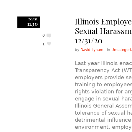
Illinois Employ
2020
11.30
Sexual Harassme
0
12/31/20
1
by
David Lynam
in
Uncategori
Last year Illinois en
Transparency Act (WT
employers provide s
training to employees. I
rights violation for a
engage in sexual har
Illinois General Assem
tolerance of sexual 
detrimental influence
environment, employ