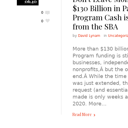
06.10
$130 Billion in P
0
Program Cash is 
0
from the SBA
by
David Lynam
in
Uncategori
More than $130 billion
Program funding is sti
businesses, independ
nonprofits,Â but the o
end.Â While the tim
was just extended, th
request (and essentia
made is only weeks a
2020. More…
Read More