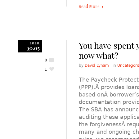
Read More
You have spent 
2020
10.05
now what?
0
by
David Lynam
in
Uncategori
1
The Paycheck Protec
(PPP),Â provides loan
based onÂ borrower’s 
documentation provid
The SBA has announced
auditing these applica
the forgivenessÂ requ
many and ongoing ch