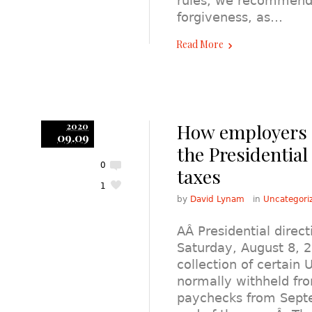
rules, we recommend e
forgiveness, as…
Read More
How employers 
2020
09.09
the Presidential
0
taxes
1
by
David Lynam
in
Uncategori
AÂ Presidential direc
Saturday, August 8, 2
collection of certain 
normally withheld f
paychecks from Sept