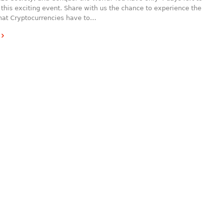
 this exciting event. Share with us the chance to experience the
that Cryptocurrencies have to…