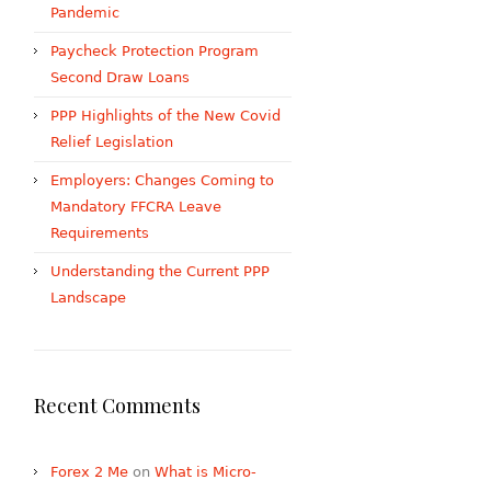
Pandemic
Paycheck Protection Program
Second Draw Loans
PPP Highlights of the New Covid
Relief Legislation
Employers: Changes Coming to
Mandatory FFCRA Leave
Requirements
Understanding the Current PPP
Landscape
Recent Comments
Forex 2 Me
on
What is Micro-