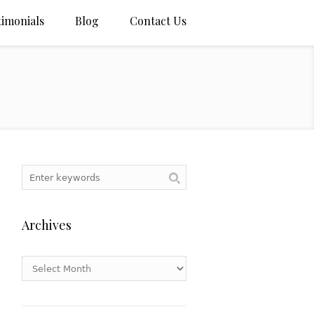
timonials
Blog
Contact Us
Archives