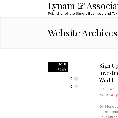
Lynam & Associa
Publisher of the Illinois Business and Ta
Website Archives
2018
Sign Up
10.25
Investm
World!
0
0
- HTTPS://
by
David L
On Monday,
Entreprene
Revolution