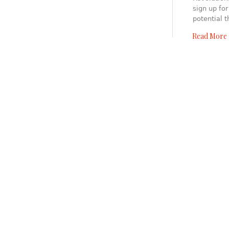
sign up for
potential 
Read More