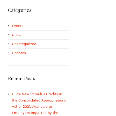
Categories
Events
ULCC
Uncategorized
Updates
Recent Posts
Huge New Stimulus Credits in
the Consolidated Appropriations
Act of 2021 Available to
Employers Impacted by the