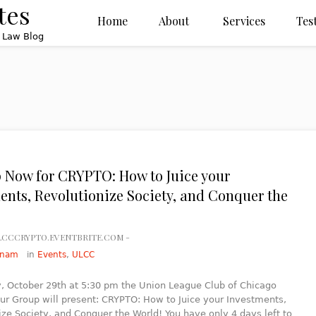
tes
Home
About
Services
Tes
x Law Blog
 Now for CRYPTO: How to Juice your
ents, Revolutionize Society, and Conquer the
ULCCCRYPTO.EVENTBRITE.COM -
ynam
in
Events
,
ULCC
 October 29th at 5:30 pm the Union League Club of Chicago
ur Group will present: CRYPTO: How to Juice your Investments,
ize Society, and Conquer the World! You have only 4 days left to